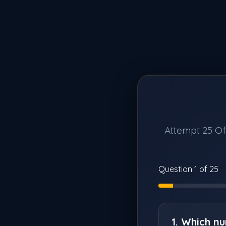
Attempt 25 Off
Question 1 of 25
1. Which n