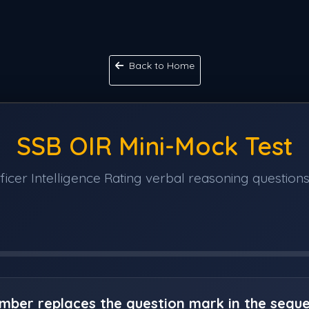
Back to Home
SSB OIR Mini-Mock Test
icer Intelligence Rating verbal reasoning questions
umber replaces the question mark in the sequ