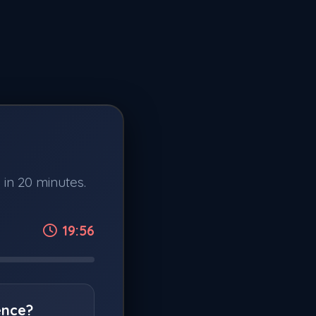
 in 20 minutes.
19:56
ence?