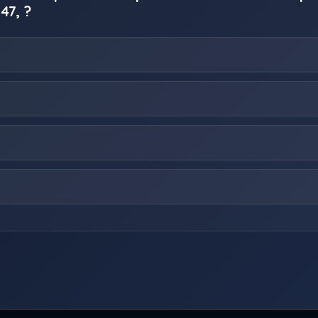
 47, ?