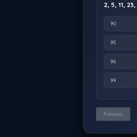
2, 5, 11, 23,
90
95
96
99
Previous