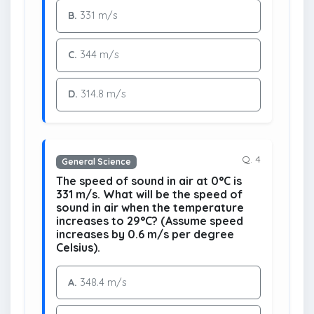
B.
331 m/s
C.
344 m/s
D.
314.8 m/s
Q. 4
General Science
The speed of sound in air at 0°C is
331 m/s. What will be the speed of
sound in air when the temperature
increases to 29°C? (Assume speed
increases by 0.6 m/s per degree
Celsius).
A.
348.4 m/s