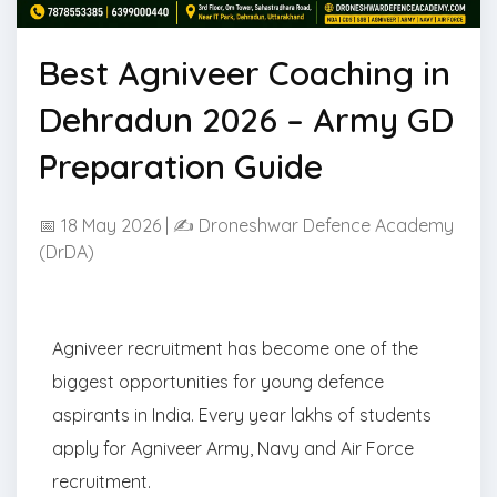
Best Agniveer Coaching in
Dehradun 2026 – Army GD
Preparation Guide
📅 18 May 2026 | ✍ Droneshwar Defence Academy
(DrDA)
Agniveer recruitment has become one of the
biggest opportunities for young defence
aspirants in India. Every year lakhs of students
apply for Agniveer Army, Navy and Air Force
recruitment.