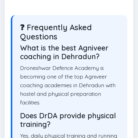
❓ Frequently Asked
Questions
What is the best Agniveer
coaching in Dehradun?
Droneshwar Defence Academy is
becoming one of the top Agniveer
coaching academies in Dehradun with
hostel and physical preparation
facilities.
Does DrDA provide physical
training?
Yes, daily physical training and running