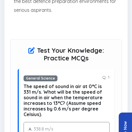
the best defence preparation environments for
serious aspirants.
Test Your Knowledge:
Practice MCQs
Q. 1
General Science
The speed of sound in air at 0°C is
331 m/s. What will be the speed of
sound in air when the temperature
increases to 13°C? (Assume speed
increases by 0.6 m/s per degree
Celsius).
A.
338.8 m/s