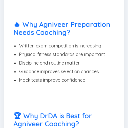
🔥 Why Agniveer Preparation
Needs Coaching?
Written exam competition is increasing
Physical fitness standards are important
Discipline and routine matter
Guidance improves selection chances
Mock tests improve confidence
🏆 Why DrDA is Best for
Agniveer Coaching?