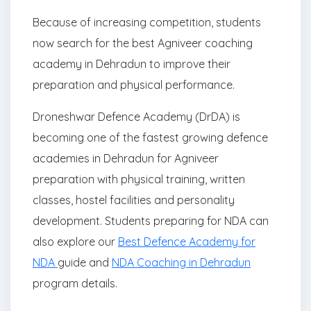
Because of increasing competition, students
now search for the best Agniveer coaching
academy in Dehradun to improve their
preparation and physical performance.
Droneshwar Defence Academy (DrDA) is
becoming one of the fastest growing defence
academies in Dehradun for Agniveer
preparation with physical training, written
classes, hostel facilities and personality
development. Students preparing for NDA can
also explore our
Best Defence Academy for
NDA
guide and
NDA Coaching in Dehradun
program details.