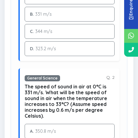
Enquire Now
B.
331 m/s
C.
344 m/s
D.
323.2 m/s
Q. 2
General Science
The speed of sound in air at 0°C is
331 m/s. What will be the speed of
sound in air when the temperature
increases to 33°C? (Assume speed
increases by 0.6 m/s per degree
Celsius).
A.
350.8 m/s