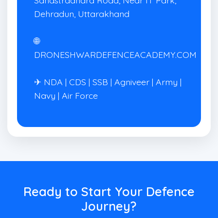
Dehradun, Uttarakhand
🌐
DRONESHWARDEFENCEACADEMY.COM
✈ NDA | CDS | SSB | Agniveer | Army |
Navy | Air Force
Ready to Start Your Defence
Journey?