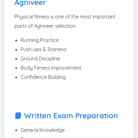
Agniveer
Physical fitness is one of the most important
parts of Agniveer selection.
Running Practice
Push-ups & Stamina
Ground Discipline
Body Fitness Improvement
Confidence Building
📘 Written Exam Preparation
General Knowledge