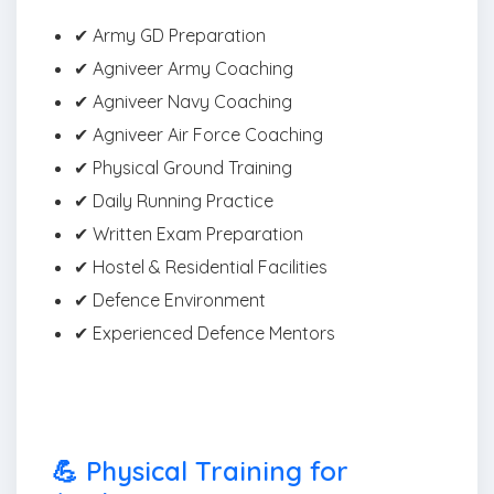
✔ Army GD Preparation
✔ Agniveer Army Coaching
✔ Agniveer Navy Coaching
✔ Agniveer Air Force Coaching
✔ Physical Ground Training
✔ Daily Running Practice
✔ Written Exam Preparation
✔ Hostel & Residential Facilities
✔ Defence Environment
✔ Experienced Defence Mentors
💪 Physical Training for