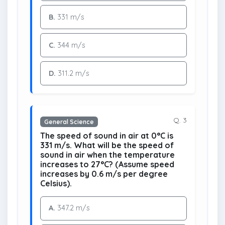
B.
331 m/s
C.
344 m/s
D.
311.2 m/s
Q. 3
General Science
The speed of sound in air at 0°C is
331 m/s. What will be the speed of
sound in air when the temperature
increases to 27°C? (Assume speed
increases by 0.6 m/s per degree
Celsius).
A.
347.2 m/s