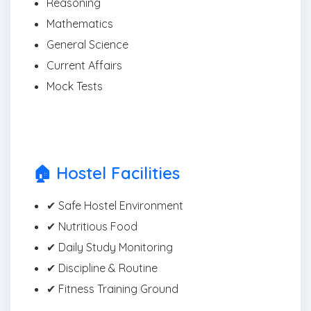
Reasoning
Mathematics
General Science
Current Affairs
Mock Tests
🏠 Hostel Facilities
✔ Safe Hostel Environment
✔ Nutritious Food
✔ Daily Study Monitoring
✔ Discipline & Routine
✔ Fitness Training Ground