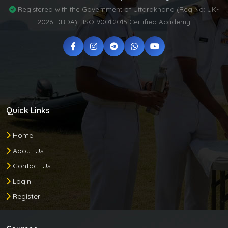
Registered with the Government of Uttarakhand (Reg No: UK-
2026-DRDA) | ISO 9001:2015 Certified Academy
Quick Links
Home
About Us
Contact Us
Login
Register