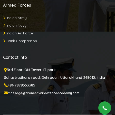
Armed Forces
Indian Army
Indian Navy
Indian Air Force
Rank Comparison
Contact Info
3rd Floor, OM Tower, IT park
Sahastradhara road, Dehradun, Uttarakhand 248013, India
+91-7878553385
massage@droneshwardefenceacademy.com
📞