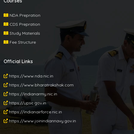
Courses
NDA Prepration
CDS Prepration
Study Materials
Fee Structure
Official Links
https://www.nda.nic.in
https://www.bharatrakshak.com
https://indianarmy.nic.in
https://upsc.gov.in
https://indianairforce.nic.in
https://www.joinindiannavy.gov.in