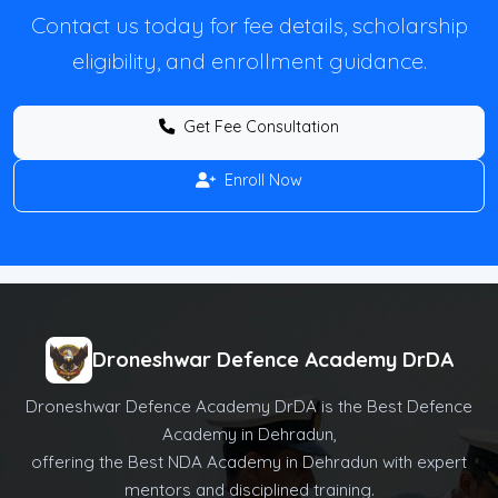
Contact us today for fee details, scholarship
eligibility, and enrollment guidance.
Get Fee Consultation
Enroll Now
Droneshwar Defence Academy DrDA
Droneshwar Defence Academy DrDA is the Best Defence
Academy in Dehradun,
offering the Best NDA Academy in Dehradun with expert
mentors and disciplined training.