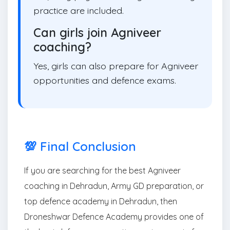
practice are included.
Can girls join Agniveer
coaching?
Yes, girls can also prepare for Agniveer
opportunities and defence exams.
💯 Final Conclusion
If you are searching for the best Agniveer
coaching in Dehradun, Army GD preparation, or
top defence academy in Dehradun, then
Droneshwar Defence Academy provides one of