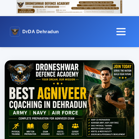
DrDA Dehradun