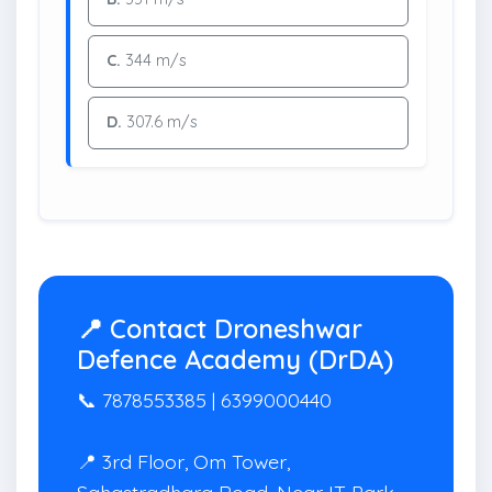
C.
344 m/s
D.
307.6 m/s
📍 Contact Droneshwar
Defence Academy (DrDA)
📞 7878553385 | 6399000440
📍 3rd Floor, Om Tower,
Sahastradhara Road, Near IT Park,