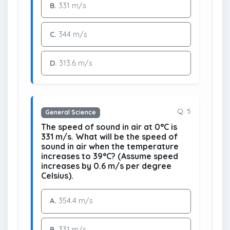
B.
331 m/s
C.
344 m/s
D.
313.6 m/s
Q. 5
General Science
The speed of sound in air at 0°C is
331 m/s. What will be the speed of
sound in air when the temperature
increases to 39°C? (Assume speed
increases by 0.6 m/s per degree
Celsius).
A.
354.4 m/s
B.
331 m/s